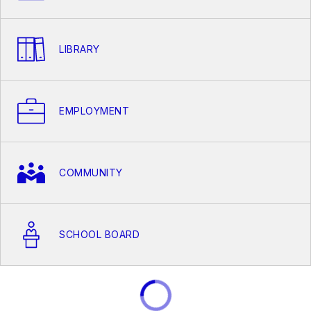
LIBRARY
EMPLOYMENT
COMMUNITY
SCHOOL BOARD