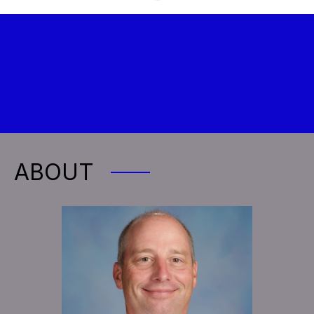
ABOUT