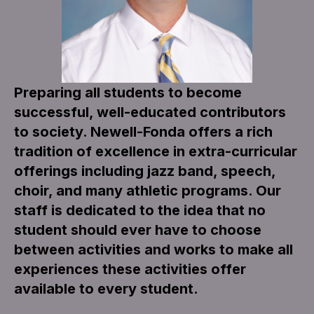
Preparing all students to become
successful, well-educated contributors
to society. Newell-Fonda offers a rich
tradition of excellence in extra-curricular
offerings including jazz band, speech,
choir, and many athletic programs. Our
staff is dedicated to the idea that no
student should ever have to choose
between activities and works to make all
experiences these activities offer
available to every student.