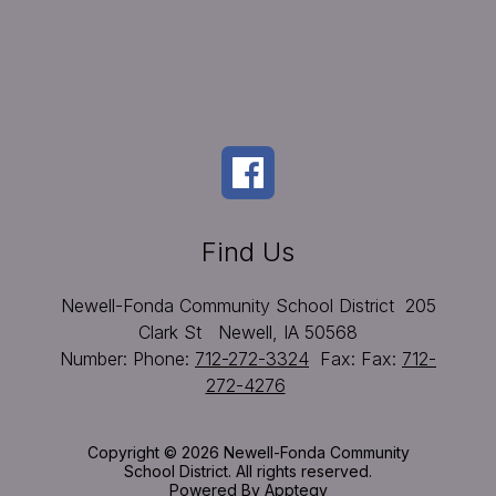
Find Us
Newell-Fonda Community School District
205
Clark St
Newell, IA 50568
Number:
Phone:
712-272-3324
Fax:
Fax:
712-
272-4276
Copyright © 2026 Newell-Fonda Community
School District. All rights reserved.
Powered By
Apptegy